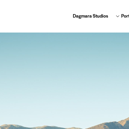
Dagmara Studios
Port
Dagmara Studios