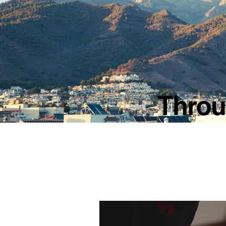
Throug
Video
Player