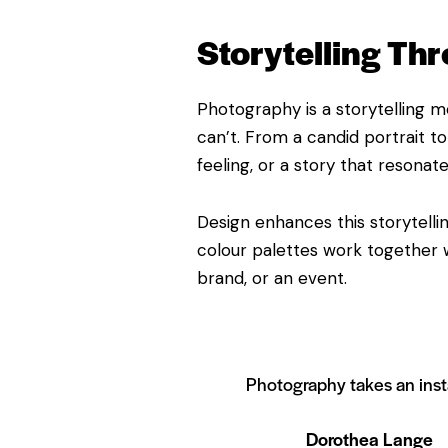
Storytelling Th
Photography is a storytelling m
can’t. From a candid portrait 
feeling, or a story that resonate
Design enhances this storytelli
colour palettes work together w
brand, or an event.
Photography takes an instant
Dorothea Lange