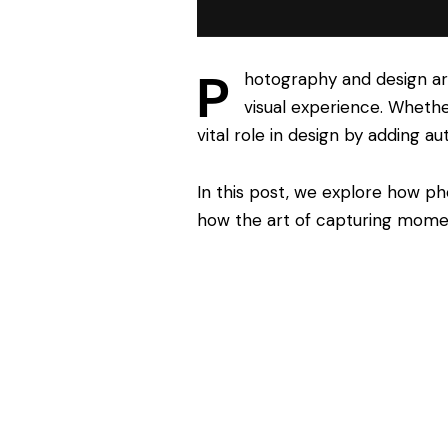
P
hotography and design ar
visual experience. Whether
vital role in design by adding au
In this post, we explore how ph
how the art of capturing mome