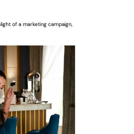
hlight of a marketing campaign,