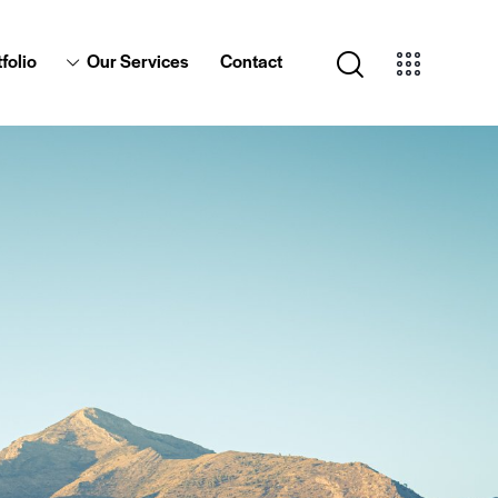
folio
Our Services
Contact
Portfolio
Our Services
Contact