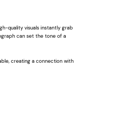
h-quality visuals instantly grab
ograph can set the tone of a
able, creating a connection with