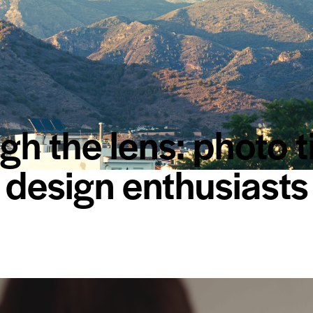
h the lens: photo t
design enthusiasts