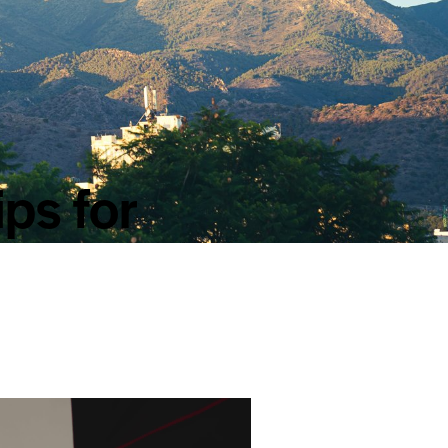
ips for