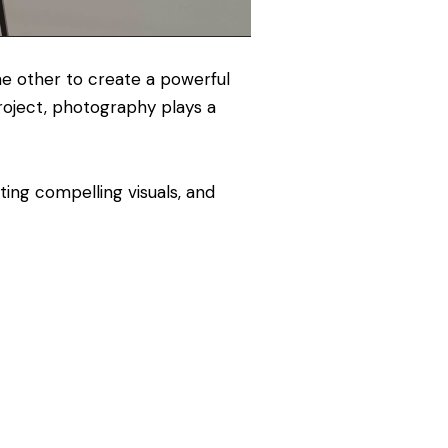
e other to create a powerful
project, photography plays a
ting compelling visuals, and