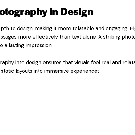
otography in Design
th to design, making it more relatable and engaging. Hig
ages more effectively than text alone. A striking phot
e a lasting impression.
aphy into design ensures that visuals feel real and relat
, static layouts into immersive experiences.