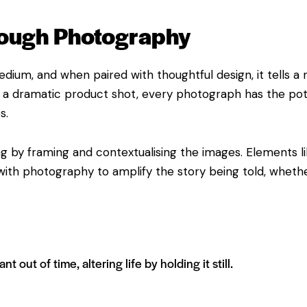
rough Photography
edium, and when paired with thoughtful design, it tells a 
to a dramatic product shot, every photograph has the po
s.
ng by framing and contextualising the images. Elements li
ith photography to amplify the story being told, whether 
 out of time, altering life by holding it still.