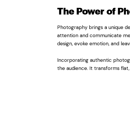
The Power of Ph
Photography brings a unique dep
attention and communicate mess
design, evoke emotion, and leav
Incorporating authentic photogr
the audience. It transforms flat