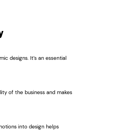
y
c designs. It’s an essential
ality of the business and makes
motions into design helps