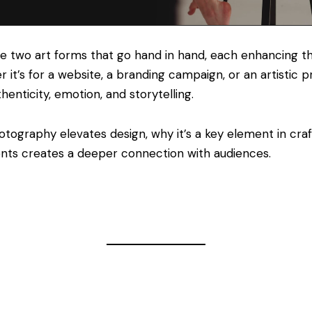
e two art forms that go hand in hand, each enhancing th
 it’s for a website, a branding campaign, or an artistic 
thenticity, emotion, and storytelling.
otography elevates design, why it’s a key element in craf
nts creates a deeper connection with audiences.