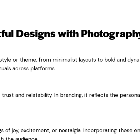
ful Designs with Photograph
yle or theme, from minimalist layouts to bold and dynami
suals across platforms.
ust and relatability. In branding, it reflects the person
 of joy, excitement, or nostalgia. Incorporating these e
h the audience.