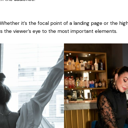
Whether it’s the focal point of a landing page or the hig
s the viewer’s eye to the most important elements.