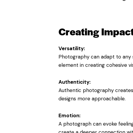
Creating Impact
Versatility:
Photography can adapt to any st
element in creating cohesive vi
Authenticity:
Authentic photography creates tr
designs more approachable.
Emotion:
A photograph can evoke feelings
create a deeper connection wit