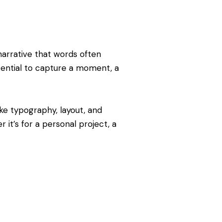
narrative that words often
tential to capture a moment, a
ke typography, layout, and
it’s for a personal project, a