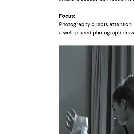
Focus:
Photography directs attention. 
a well-placed photograph draw