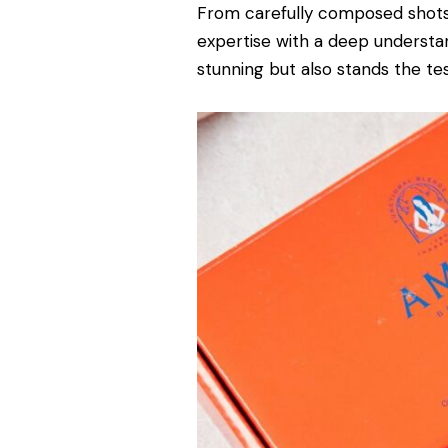
From carefully composed shots
expertise with a deep understan
stunning but also stands the tes