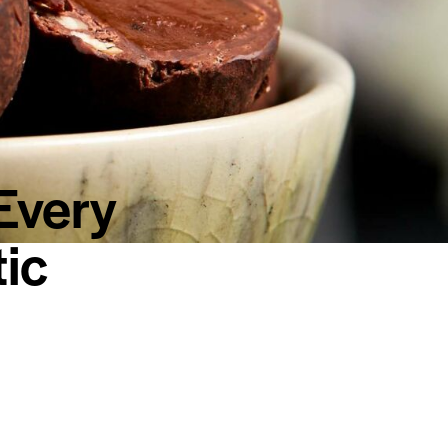
Every
ic