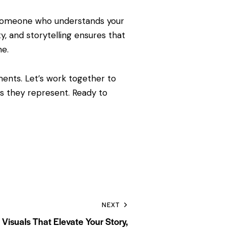
ing someone who understands your
ty, and storytelling ensures that
me.
ments. Let’s work together to
ts they represent. Ready to
NEXT
Visuals That Elevate Your Story,