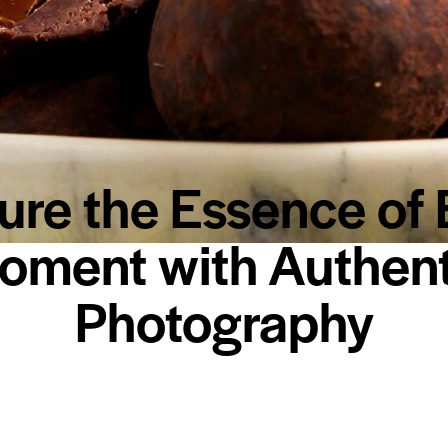
ure the Essence of 
oment with Authent
Photography