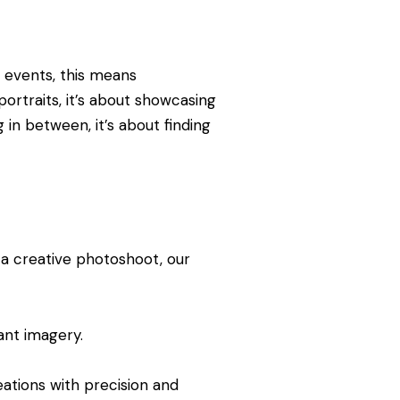
 events, this means
ortraits, it’s about showcasing
 in between, it’s about finding
r a creative photoshoot, our
ant imagery.
ations with precision and