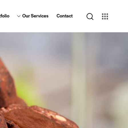
folio
Our Services
Contact
Portfolio
Our Services
Contact