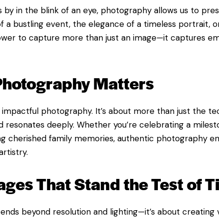
by in the blink of an eye, photography allows us to pres
 a bustling event, the elegance of a timeless portrait, or
ower to capture more than just an image—it captures em
Photography Matters
f impactful photography. It’s about more than just the tec
 and resonates deeply. Whether you’re celebrating a miles
ing cherished family memories, authentic photography e
rtistry.
ages That Stand the Test of 
ends beyond resolution and lighting—it’s about creating v