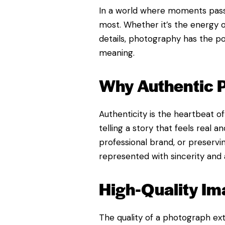
In a world where moments pass 
most. Whether it’s the energy of
details, photography has the p
meaning.
Why Authentic 
Authenticity is the heartbeat o
telling a story that feels real
professional brand, or preserv
represented with sincerity and a
High-Quality Im
The quality of a photograph ext