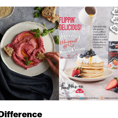
Difference