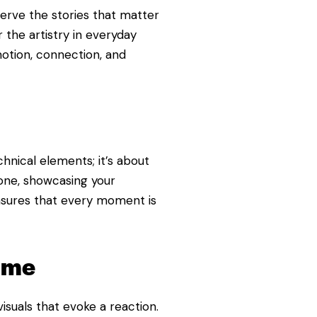
erve the stories that matter
 the artistry in everyday
otion, connection, and
hnical elements; it’s about
tone, showcasing your
nsures that every moment is
Time
isuals that evoke a reaction.