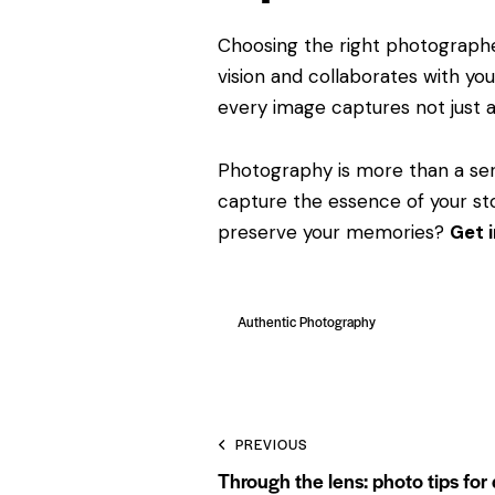
Choosing the right photographer
vision and collaborates with you
every image captures not just 
Photography is more than a ser
capture the essence of your sto
preserve your memories?
Get 
Authentic Photography
PREVIOUS
Through the lens: photo tips for