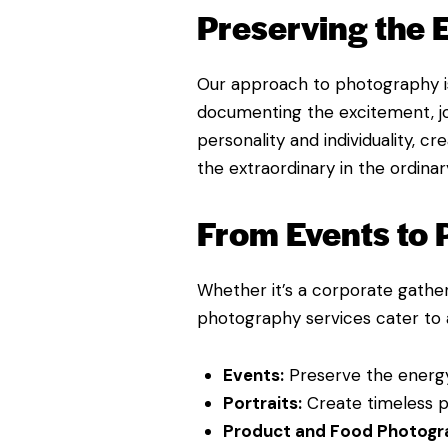
Preserving the
Our approach to photography is
documenting the excitement, joy
personality and individuality, c
the extraordinary in the ordinar
From Events to 
Whether it’s a corporate gather
photography services cater to a
Events:
Preserve the energy
Portraits:
Create timeless po
Product and Food Photogr