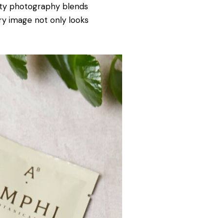
ity photography blends
ry image not only looks