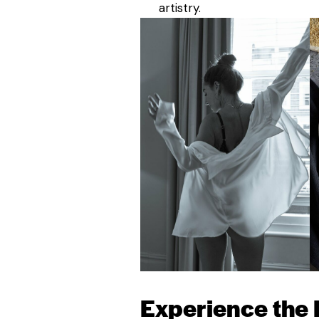
artistry.
Experience the 