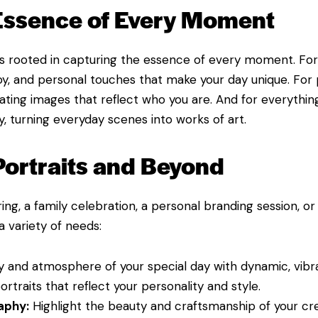
 Essence of Every Moment
 rooted in capturing the essence of every moment. For
, and personal touches that make your day unique. For p
reating images that reflect who you are. And for everything
y, turning everyday scenes into works of art.
Portraits and Beyond
ing, a family celebration, a personal branding session, o
 variety of needs:
 and atmosphere of your special day with dynamic, vibr
rtraits that reflect your personality and style.
aphy:
Highlight the beauty and craftsmanship of your cre