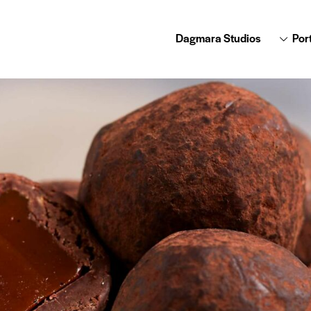
Dagmara Studios
Port
Dagmara Studios