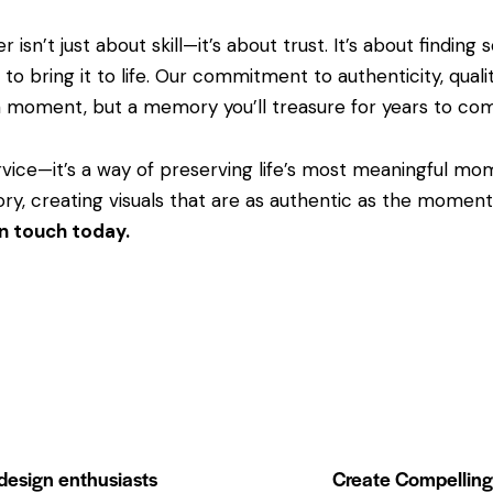
 isn’t just about skill—it’s about trust. It’s about find
 to bring it to life. Our commitment to authenticity, quali
a moment, but a memory you’ll treasure for years to co
vice—it’s a way of preserving life’s most meaningful mo
ry, creating visuals that are as authentic as the momen
in touch today.
 design enthusiasts
Create Compelling 