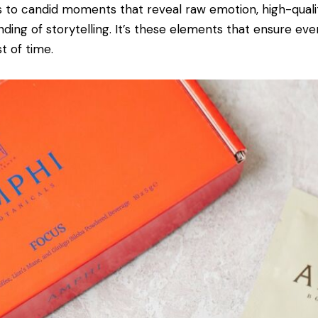
 to candid moments that reveal raw emotion, high-qual
ding of storytelling. It’s these elements that ensure eve
t of time.