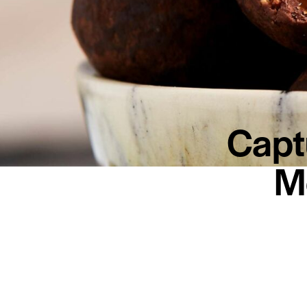
Capt
M