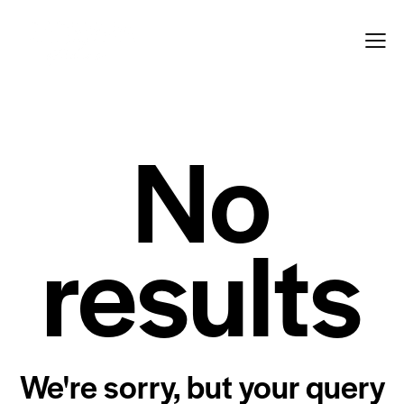
No
results
We're sorry, but your query