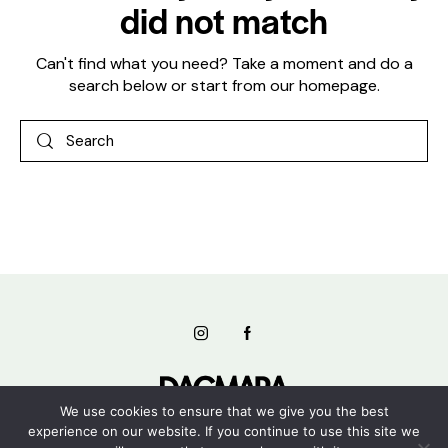
did not match
Can't find what you need? Take a moment and do a
search below or start from
our homepage
.
We use cookies to ensure that we give you the best
experience on our website. If you continue to use this site we