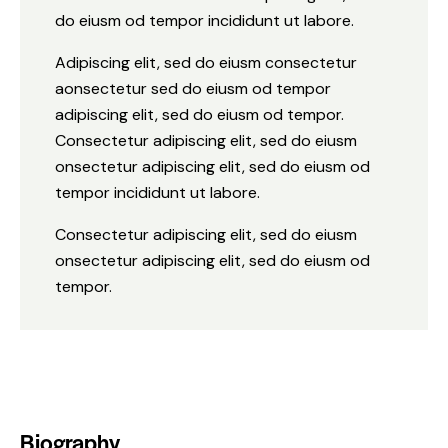
do eiusm od tempor incididunt ut labore.
Adipiscing elit, sed do eiusm consectetur
aonsectetur sed do eiusm od tempor
adipiscing elit, sed do eiusm od tempor.
Consectetur adipiscing elit, sed do eiusm
onsectetur adipiscing elit, sed do eiusm od
tempor incididunt ut labore.
Consectetur adipiscing elit, sed do eiusm
onsectetur adipiscing elit, sed do eiusm od
tempor.
Biography