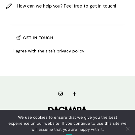
I agree with the site’s
privacy policy
.
We use cookies to ensure that we give you the best
experience on our website. If you continue to use this site we
will assume that you are happy with it.
Dagmara Studios © 2026. All rights reserved.