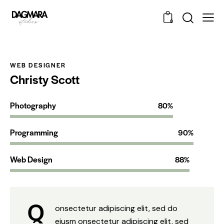
0
WEB DESIGNER
Christy Scott
Photography
80%
Programming
90%
Web Design
88%
Q
onsectetur adipiscing elit, sed do
eiusm onsectetur adipiscing elit, sed