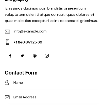
Ignissimos ducimus quin blandiitis praesentium
voluptatem deleniti atque corrupti quos dolores et
quas molestias excepturi. scint occaecatti gnissimus.
info@example.com
E-
+1 840 841 25 69
m
Ph
ail:
on
e:
Contact Form