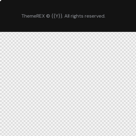
ThemeREX
© {{Y}}. All rights reserved.